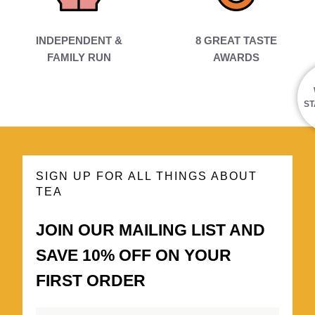
INDEPENDENT &
8 GREAT TASTE
FAMILY RUN
AWARDS
ST
SIGN UP FOR ALL THINGS ABOUT
TEA
JOIN OUR MAILING LIST AND
SAVE 10% OFF ON YOUR
FIRST ORDER