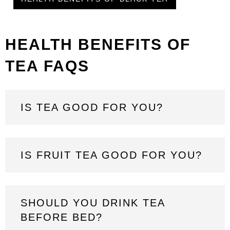
HEALTH BENEFITS OF
TEA FAQS
IS TEA GOOD FOR YOU?
IS FRUIT TEA GOOD FOR YOU?
SHOULD YOU DRINK TEA
BEFORE BED?