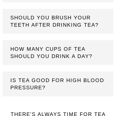
SHOULD YOU BRUSH YOUR
TEETH AFTER DRINKING TEA?
HOW MANY CUPS OF TEA
SHOULD YOU DRINK A DAY?
IS TEA GOOD FOR HIGH BLOOD
PRESSURE?
THERE'S ALWAYS TIME FOR TEA