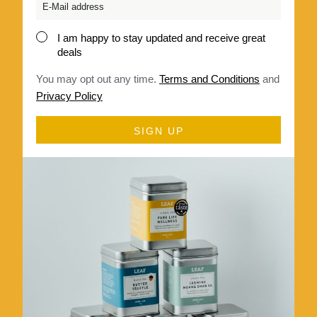
Email
*
I am happy to stay updated and receive great
Consent
deals
*
You may opt out any time.
Terms and Conditions
and
Privacy Policy