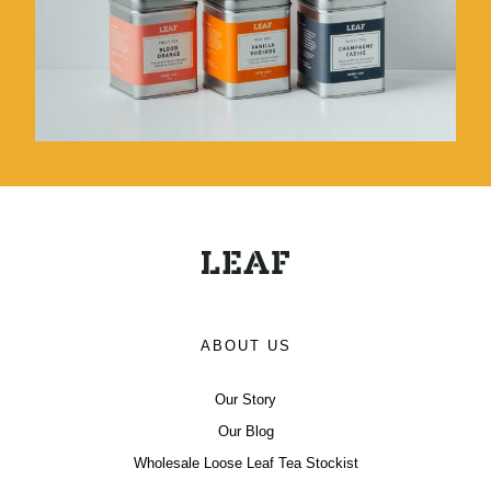
ABOUT US
Our Story
Our Blog
Wholesale Loose Leaf Tea Stockist