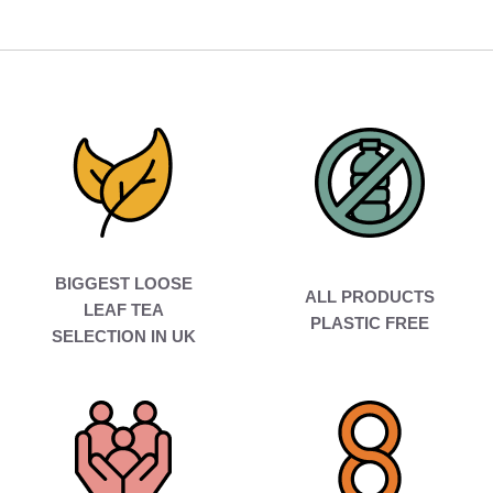
BIGGEST LOOSE
ALL PRODUCTS
LEAF TEA
PLASTIC FREE
SELECTION IN UK