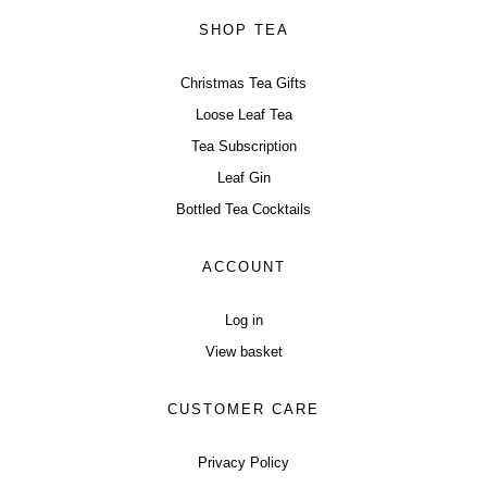
SHOP TEA
Christmas Tea Gifts
Loose Leaf Tea
Tea Subscription
Leaf Gin
Bottled Tea Cocktails
ACCOUNT
Log in
View basket
CUSTOMER CARE
Privacy Policy