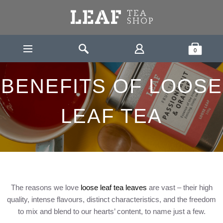
Leaf Tea Shop - Loose Leaf Tea
Search
Shopping Bask
0
HOME
BENEFITS OF LOOSE LEAF TEA
BENEFITS OF LOOSE
LEAF TEA
The reasons we love
loose leaf tea leaves
are vast – their high
quality, intense flavours, distinct characteristics, and the freedom
to mix and blend to our hearts’ content, to name just a few.