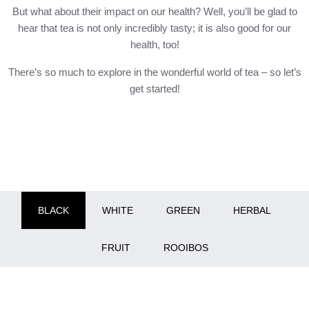
But what about their impact on our health? Well, you’ll be glad to
hear that tea is not only incredibly tasty; it is also good for our
health, too!
There’s so much to explore in the wonderful world of tea – so let’s
get started!
BLACK
WHITE
GREEN
HERBAL
FRUIT
ROOIBOS