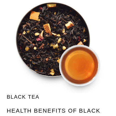
BLACK TEA
HEALTH BENEFITS OF BLACK