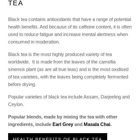
TEA
Black tea contains antioxidants that have a range of potential
health benefits. And because of its caffeine content, it is often
used to reduce fatigue and increase mental alertness when
consumed in moderation.
Black tea is the most highly produced variety of tea
worldwide. It is made from the leaves of the camellia
sinensis plant (as are all true teas) and is the most oxidised
of tea varieties, with the leaves being completely fermented
before drying.
Popular varieties of black tea include Assam, Darjeeling and
Ceylon.
Popular blends, made by mixing the tea with other
ingredients, include
Earl Grey
and
Masala Chai
.
HEALTH BENEFITS OF BLACK TEA