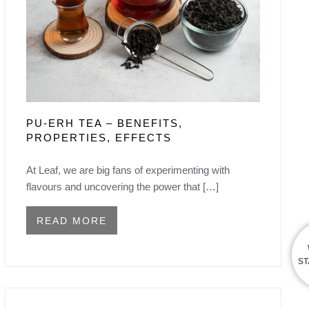
PU-ERH TEA – BENEFITS,
PROPERTIES, EFFECTS
At Leaf, we are big fans of experimenting with
flavours and uncovering the power that […]
READ MORE
ST