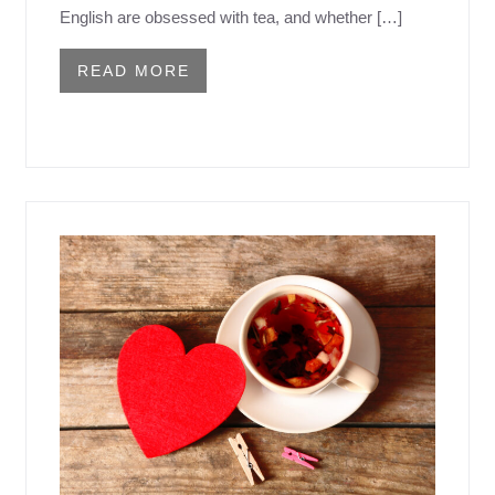
English are obsessed with tea, and whether […]
READ MORE