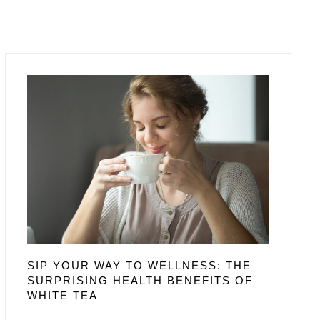
SIP YOUR WAY TO WELLNESS: THE
SURPRISING HEALTH BENEFITS OF
WHITE TEA