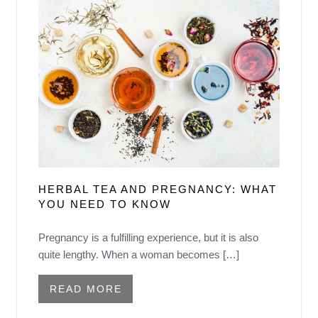
HERBAL TEA AND PREGNANCY: WHAT
YOU NEED TO KNOW
Pregnancy is a fulfilling experience, but it is also
quite lengthy. When a woman becomes […]
READ MORE