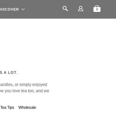
Shopping
Search
DISCOVER
0
S A LOT.
candles, or simply enjoyed
w you love tea too, and we
Tea Tips
Wholesale