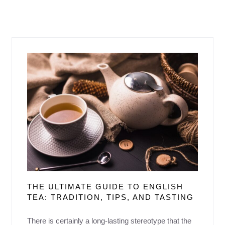
THE ULTIMATE GUIDE TO ENGLISH
TEA: TRADITION, TIPS, AND TASTING
There is certainly a long-lasting stereotype that the