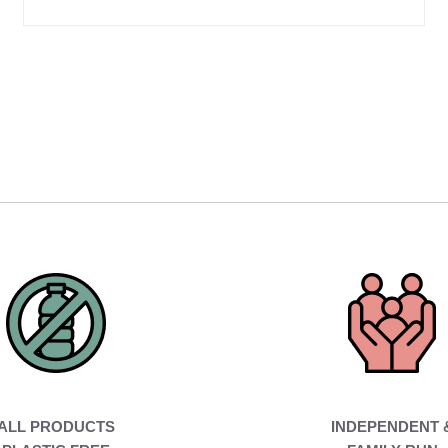
ALL PRODUCTS
INDEPENDENT 