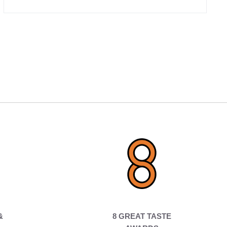
&
8 GREAT TASTE