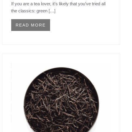
If you are a tea lover, it’s likely that you’ve tried all
the classics: green […]
READ MORE