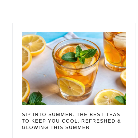
SIP INTO SUMMER: THE BEST TEAS
TO KEEP YOU COOL, REFRESHED &
GLOWING THIS SUMMER