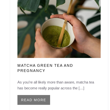
MATCHA GREEN TEA AND
PREGNANCY
As you’re all likely more than aware, matcha tea
has become really popular across the […]
READ MORE