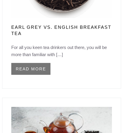
EARL GREY VS. ENGLISH BREAKFAST
TEA
For all you keen tea drinkers out there, you will be
more than familiar with […]
READ MORE