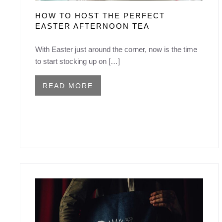
HOW TO HOST THE PERFECT
EASTER AFTERNOON TEA
With Easter just around the corner, now is the time
to start stocking up on […]
READ MORE