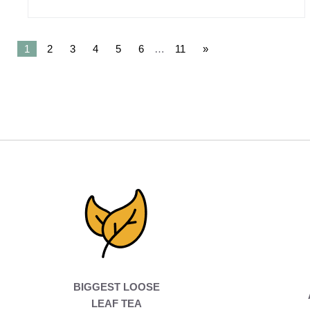
1
2
3
4
5
6
…
11
»
BIGGEST LOOSE
LEAF TEA