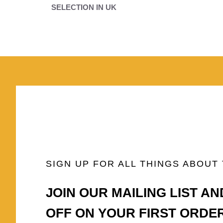
SELECTION IN UK
SIGN UP FOR ALL THINGS ABOUT
JOIN OUR MAILING LIST AN
OFF ON YOUR FIRST ORDE