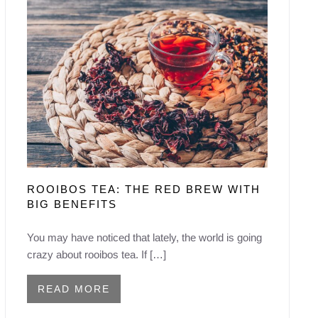
ROOIBOS TEA: THE RED BREW WITH
BIG BENEFITS
You may have noticed that lately, the world is going
crazy about rooibos tea. If […]
READ MORE