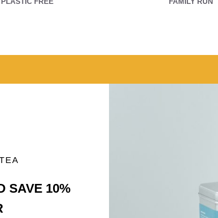
PLASTIC FREE
FAMILY RUN
 TEA
D SAVE 10%
R