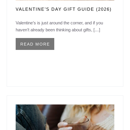
VALENTINE’S DAY GIFT GUIDE (2026)
Valentine’s is just around the corner, and if you
haven’t already been thinking about gifts, […]
READ MORE