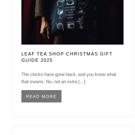
LEAF TEA SHOP CHRISTMAS GIFT
GUIDE 2025
The clocks have gone back, and you know what
that means. No, not an extra […]
READ MORE