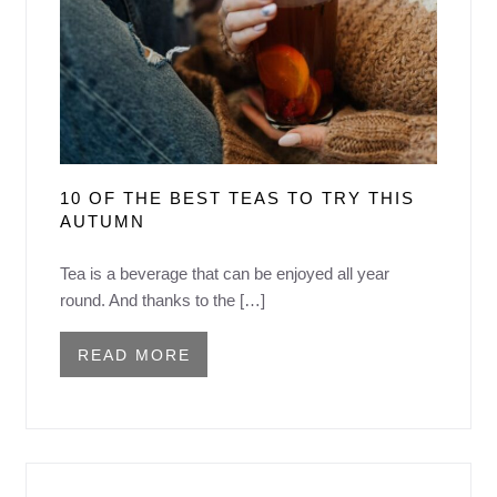
10 OF THE BEST TEAS TO TRY THIS
AUTUMN
Tea is a beverage that can be enjoyed all year
round. And thanks to the […]
READ MORE