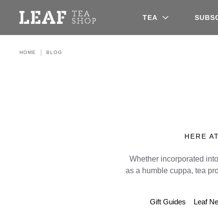
Leaf Tea Shop - Loose Leaf Tea
TEA
SUBS
HOME
BLOG
HERE AT
Whether incorporated into
as a humble cuppa, tea pr
Gift Guides
Leaf N