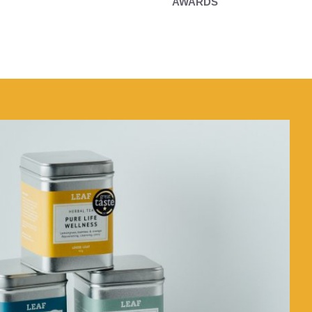
AWARDS