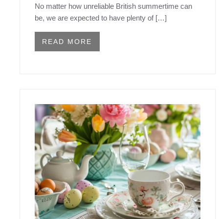
No matter how unreliable British summertime can
be, we are expected to have plenty of […]
READ MORE