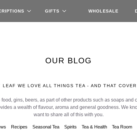
CRIPTIONS
GIFTS
WHOLESALE
OUR BLOG
 LEAF WE LOVE ALL THINGS TEA - AND THAT COVER
 food, gins, beers, as part of other products such as soaps and 
ovides a wealth of flavour, aroma and general goodness. We kno
want to share all of this with you.
ews
Recipes
Seasonal Tea
Spirits
Tea & Health
Tea Room