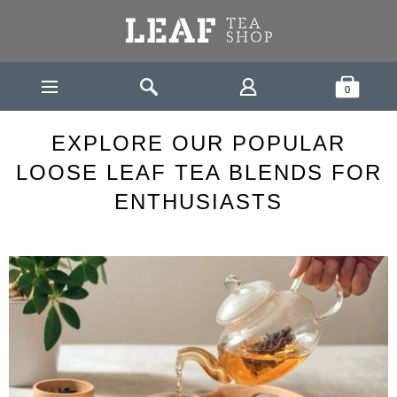
Leaf Tea Shop - Loose Leaf Tea
Search
Shopping Bask
0
LEAF
EXPLORE OUR POPULAR LOOSE LEAF TEA BLENDS
HOME
NEWS
FOR ENTHUSIASTS
EXPLORE OUR POPULAR
LOOSE LEAF TEA BLENDS FOR
ENTHUSIASTS