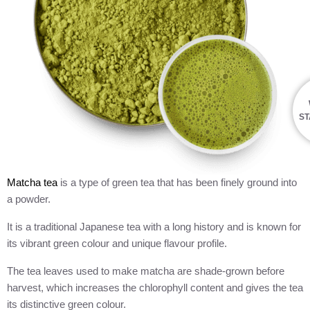
ST
Matcha tea
is a type of green tea that has been finely ground into
a powder.
It is a traditional Japanese tea with a long history and is known for
its vibrant green colour and unique flavour profile.
The tea leaves used to make matcha are shade-grown before
harvest, which increases the chlorophyll content and gives the tea
its distinctive green colour.