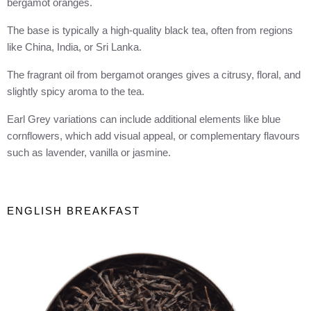
bergamot oranges.
The base is typically a high-quality black tea, often from regions
like China, India, or Sri Lanka.
The fragrant oil from bergamot oranges gives a citrusy, floral, and
slightly spicy aroma to the tea.
Earl Grey variations can include additional elements like blue
cornflowers, which add visual appeal, or complementary flavours
such as lavender, vanilla or jasmine.
ENGLISH BREAKFAST