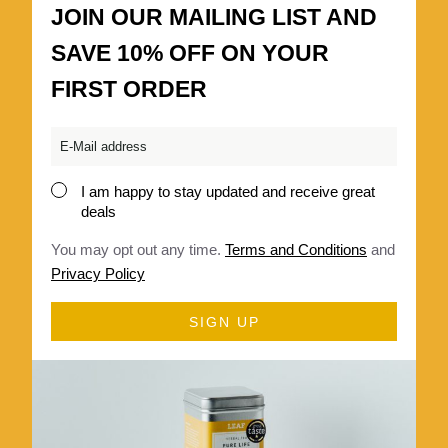
JOIN OUR MAILING LIST AND
SAVE 10% OFF ON YOUR
FIRST ORDER
Email
*
I am happy to stay updated and receive great
Consent
deals
*
You may opt out any time.
Terms and Conditions
and
Privacy Policy