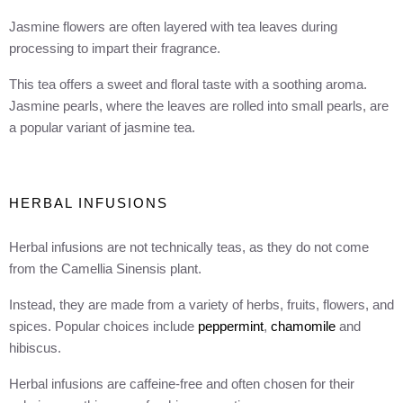
Jasmine flowers are often layered with tea leaves during
processing to impart their fragrance.
This tea offers a sweet and floral taste with a soothing aroma.
Jasmine pearls, where the leaves are rolled into small pearls, are
a popular variant of jasmine tea.
HERBAL INFUSIONS
Herbal infusions are not technically teas, as they do not come
from the Camellia Sinensis plant.
Instead, they are made from a variety of herbs, fruits, flowers, and
spices. Popular choices include
peppermint
,
chamomile
and
hibiscus.
Herbal infusions are caffeine-free and often chosen for their