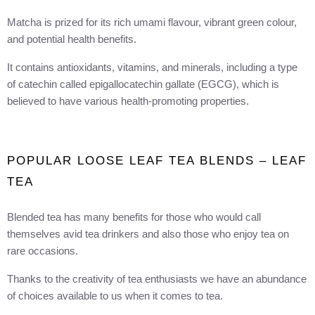
Matcha is prized for its rich umami flavour, vibrant green colour,
and potential health benefits.
It contains antioxidants, vitamins, and minerals, including a type
of catechin called epigallocatechin gallate (EGCG), which is
believed to have various health-promoting properties.
POPULAR LOOSE LEAF TEA BLENDS – LEAF
TEA
Blended tea has many benefits for those who would call
themselves avid tea drinkers and also those who enjoy tea on
rare occasions.
Thanks to the creativity of tea enthusiasts we have an abundance
of choices available to us when it comes to tea.