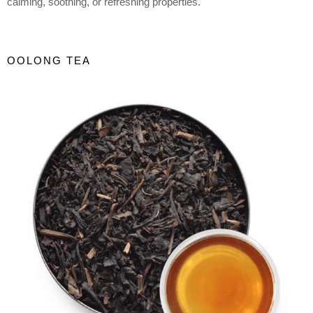
calming, soothing, or refreshing properties.
OOLONG TEA