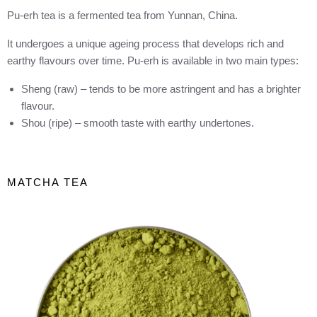
Pu-erh tea is a fermented tea from Yunnan, China.
It undergoes a unique ageing process that develops rich and
earthy flavours over time. Pu-erh is available in two main types:
Sheng (raw) – tends to be more astringent and has a brighter
flavour.
Shou (ripe) – smooth taste with earthy undertones.
MATCHA TEA