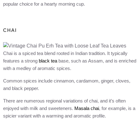
popular choice for a hearty morning cup.
CHAI
Chai is a spiced tea blend rooted in Indian tradition. It typically
features a strong
black tea
base, such as Assam, and is enriched
with a medley of aromatic spices.
Common spices include cinnamon, cardamom, ginger, cloves,
and black pepper.
There are numerous regional variations of chai, and it’s often
enjoyed with milk and sweeteners.
Masala chai
, for example, is a
spicier variant with a warming and aromatic profile.