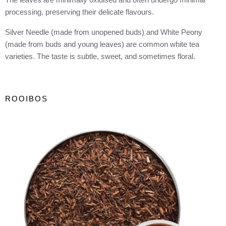
processing, preserving their delicate flavours.
Silver Needle (made from unopened buds) and White Peony
(made from buds and young leaves) are common white tea
varieties. The taste is subtle, sweet, and sometimes floral.
ROOIBOS