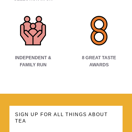
INDEPENDENT &
8 GREAT TASTE
FAMILY RUN
AWARDS
SIGN UP FOR ALL THINGS ABOUT
TEA