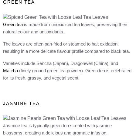
GREEN TEA
Green tea
is made from unoxidised tea leaves, preserving their
natural colour and antioxidants.
The leaves are often pan-fried or steamed to halt oxidation,
resulting in a more delicate flavour profile compared to black tea.
Varieties include Sencha (Japan), Dragonwell (China), and
Matcha
(finely ground green tea powder). Green tea is celebrated
for its fresh, grassy, and vegetal scent.
JASMINE TEA
Jasmine tea is typically green tea scented with jasmine
blossoms, creating a delicious and aromatic infusion.