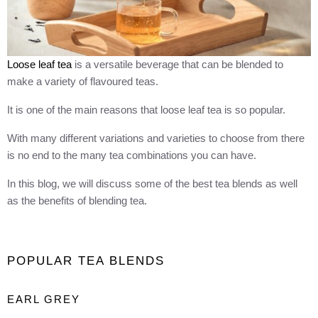
Loose leaf tea
is a versatile beverage that can be blended to
make a variety of flavoured teas.
It is one of the main reasons that loose leaf tea is so popular.
With many different variations and varieties to choose from there
is no end to the many tea combinations you can have.
In this blog, we will discuss some of the best tea blends as well
as the benefits of blending tea.
POPULAR TEA BLENDS
EARL GREY