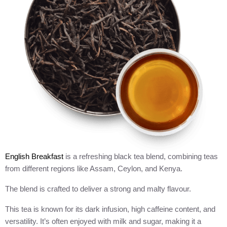
English Breakfast
is a refreshing black tea blend, combining teas
from different regions like Assam, Ceylon, and Kenya.
The blend is crafted to deliver a strong and malty flavour.
This tea is known for its dark infusion, high caffeine content, and
versatility. It’s often enjoyed with milk and sugar, making it a