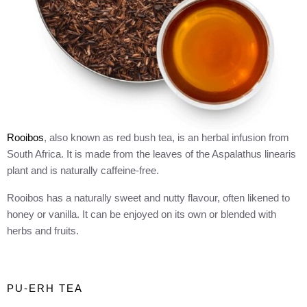
Rooibos
, also known as red bush tea, is an herbal infusion from
South Africa. It is made from the leaves of the Aspalathus linearis
plant and is naturally caffeine-free.
Rooibos has a naturally sweet and nutty flavour, often likened to
honey or vanilla. It can be enjoyed on its own or blended with
herbs and fruits.
PU-ERH TEA