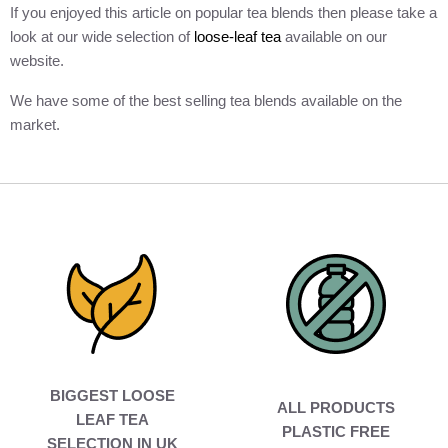
If you enjoyed this article on popular tea blends then please take a
look at our wide selection of
loose-leaf tea
available on our
website.
We have some of the best selling tea blends available on the
market.
BIGGEST LOOSE
ALL PRODUCTS
LEAF TEA
PLASTIC FREE
SELECTION IN UK