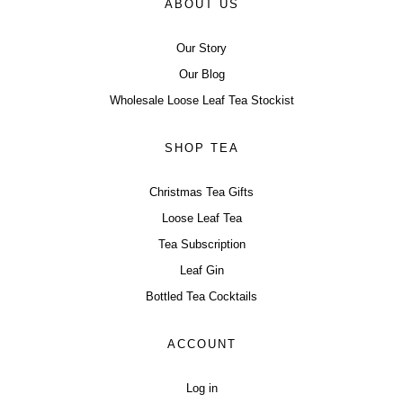
ABOUT US
Our Story
Our Blog
Wholesale Loose Leaf Tea Stockist
SHOP TEA
Christmas Tea Gifts
Loose Leaf Tea
Tea Subscription
Leaf Gin
Bottled Tea Cocktails
ACCOUNT
Log in