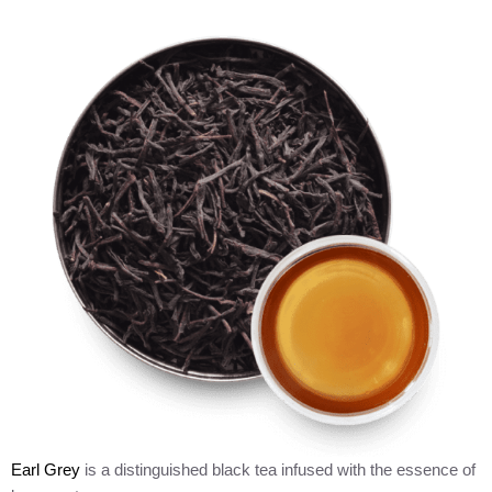
Earl Grey
is a distinguished black tea infused with the essence of