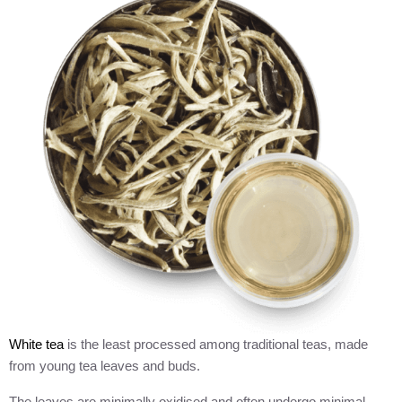
White tea
is the least processed among traditional teas, made
from young tea leaves and buds.
The leaves are minimally oxidised and often undergo minimal