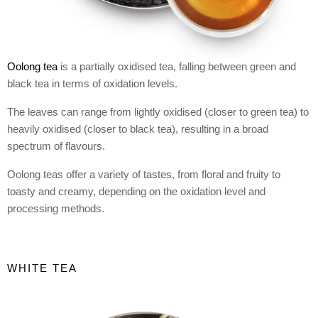
Oolong tea
is a partially oxidised tea, falling between green and
black tea in terms of oxidation levels.
The leaves can range from lightly oxidised (closer to green tea) to
heavily oxidised (closer to black tea), resulting in a broad
spectrum of flavours.
Oolong teas offer a variety of tastes, from floral and fruity to
toasty and creamy, depending on the oxidation level and
processing methods.
WHITE TEA