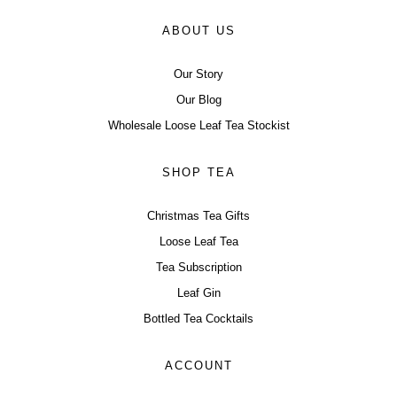
ABOUT US
Our Story
Our Blog
Wholesale Loose Leaf Tea Stockist
SHOP TEA
Christmas Tea Gifts
Loose Leaf Tea
Tea Subscription
Leaf Gin
Bottled Tea Cocktails
ACCOUNT