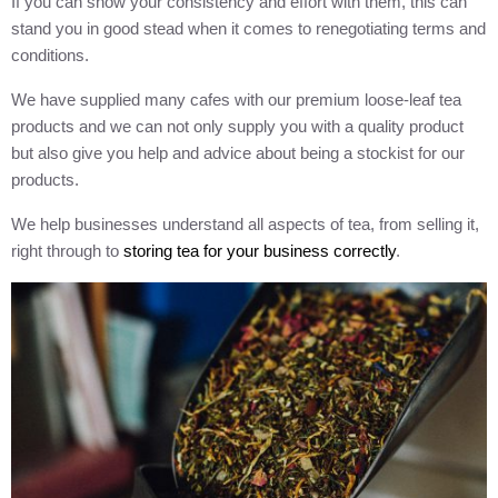
If you can show your consistency and effort with them, this can
stand you in good stead when it comes to renegotiating terms and
conditions.
We have supplied many cafes with our premium loose-leaf tea
products and we can not only supply you with a quality product
but also give you help and advice about being a stockist for our
products.
We help businesses understand all aspects of tea, from selling it,
right through to
storing tea for your business correctly
.