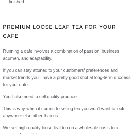
finished.
PREMIUM LOOSE LEAF TEA FOR YOUR
CAFE
Running a cafe involves a combination of passion, business
acumen, and adaptability.
If you can stay attuned to your customers’ preferences and
market trends you’ll have a pretty good shot at long-term success
for your cafe.
You’ll also need to sell quality produce.
This is why when it comes to selling tea you won’t want to look
anywhere else other than us.
We sell high-quality loose-leaf tea on a wholesale basis to a