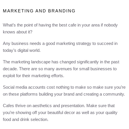
MARKETING AND BRANDING
What’s the point of having the best cafe in your area if nobody
knows about it?
Any business needs a good marketing strategy to succeed in
today’s digital world.
The marketing landscape has changed significantly in the past
decade. There are so many avenues for small businesses to
exploit for their marketing efforts.
Social media accounts cost nothing to make so make sure you’re
on these platforms building your brand and creating a community.
Cafes thrive on aesthetics and presentation. Make sure that
you’re showing off your beautiful decor as well as your quality
food and drink selection.