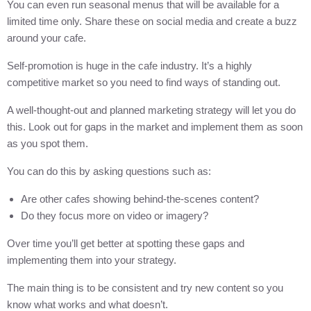
You can even run seasonal menus that will be available for a
limited time only. Share these on social media and create a buzz
around your cafe.
Self-promotion is huge in the cafe industry. It’s a highly
competitive market so you need to find ways of standing out.
A well-thought-out and planned marketing strategy will let you do
this. Look out for gaps in the market and implement them as soon
as you spot them.
You can do this by asking questions such as:
Are other cafes showing behind-the-scenes content?
Do they focus more on video or imagery?
Over time you’ll get better at spotting these gaps and
implementing them into your strategy.
The main thing is to be consistent and try new content so you
know what works and what doesn’t.