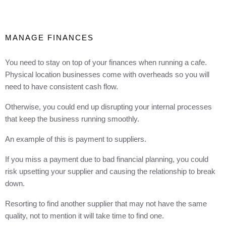
MANAGE FINANCES
You need to stay on top of your finances when running a cafe.
Physical location businesses come with overheads so you will
need to have consistent cash flow.
Otherwise, you could end up disrupting your internal processes
that keep the business running smoothly.
An example of this is payment to suppliers.
If you miss a payment due to bad financial planning, you could
risk upsetting your supplier and causing the relationship to break
down.
Resorting to find another supplier that may not have the same
quality, not to mention it will take time to find one.