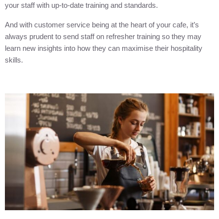
your staff with up-to-date training and standards.
And with customer service being at the heart of your cafe, it’s
always prudent to send staff on refresher training so they may
learn new insights into how they can maximise their hospitality
skills.