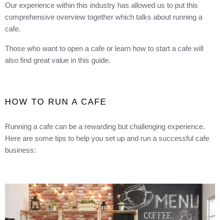
Our experience within this industry has allowed us to put this
comprehensive overview together which talks about running a
cafe.
Those who want to open a cafe or learn how to start a cafe will
also find great value in this guide.
HOW TO RUN A CAFE
Running a cafe can be a rewarding but challenging experience.
Here are some tips to help you set up and run a successful cafe
business: