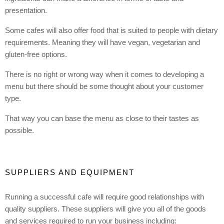
presentation.
Some cafes will also offer food that is suited to people with dietary
requirements. Meaning they will have vegan, vegetarian and
gluten-free options.
There is no right or wrong way when it comes to developing a
menu but there should be some thought about your customer
type.
That way you can base the menu as close to their tastes as
possible.
SUPPLIERS AND EQUIPMENT
Running a successful cafe will require good relationships with
quality suppliers. These suppliers will give you all of the goods
and services required to run your business including: