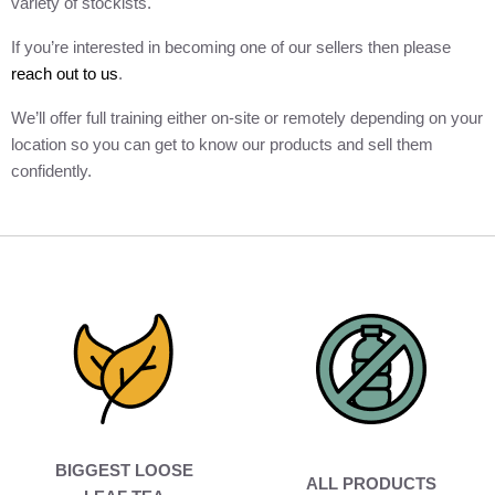
variety of stockists.
If you’re interested in becoming one of our sellers then please
reach out to us
.
We’ll offer full training either on-site or remotely depending on your
location so you can get to know our products and sell them
confidently.
BIGGEST LOOSE
ALL PRODUCTS