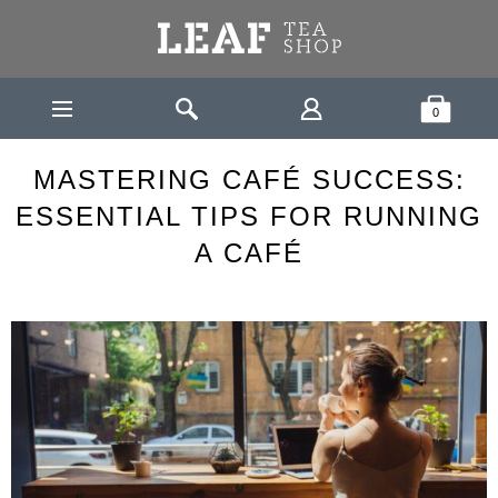
Leaf Tea Shop - Loose Leaf Tea
Search
Shopping Bask
0
TEA
MASTERING CAFÉ SUCCESS: ESSENTIAL TIPS FOR
HOME
ROOM
RUNNING A CAFÉ
MASTERING CAFÉ SUCCESS:
ESSENTIAL TIPS FOR RUNNING
A CAFÉ