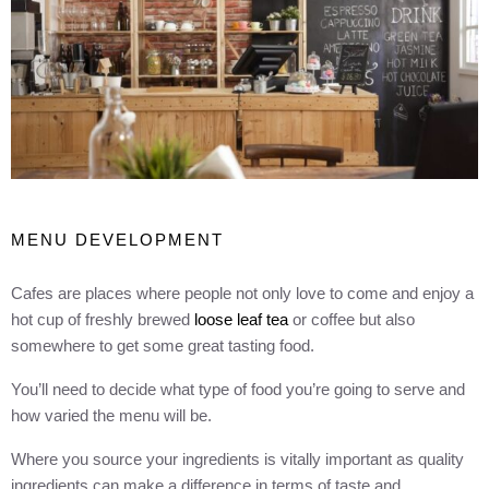
MENU DEVELOPMENT
Cafes are places where people not only love to come and enjoy a
hot cup of freshly brewed
loose leaf tea
or coffee but also
somewhere to get some great tasting food.
You’ll need to decide what type of food you’re going to serve and
how varied the menu will be.
Where you source your ingredients is vitally important as quality
ingredients can make a difference in terms of taste and