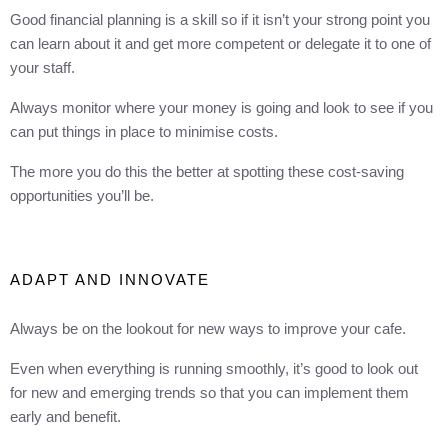
Good financial planning is a skill so if it isn’t your strong point you
can learn about it and get more competent or delegate it to one of
your staff.
Always monitor where your money is going and look to see if you
can put things in place to minimise costs.
The more you do this the better at spotting these cost-saving
opportunities you’ll be.
ADAPT AND INNOVATE
Always be on the lookout for new ways to improve your cafe.
Even when everything is running smoothly, it’s good to look out
for new and emerging trends so that you can implement them
early and benefit.