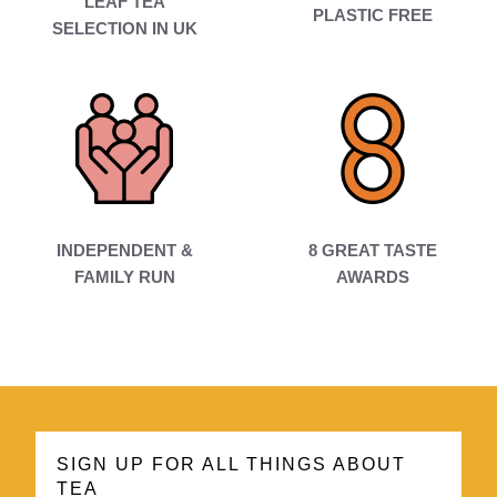
LEAF TEA
PLASTIC FREE
SELECTION IN UK
INDEPENDENT &
8 GREAT TASTE
FAMILY RUN
AWARDS
SIGN UP FOR ALL THINGS ABOUT
TEA