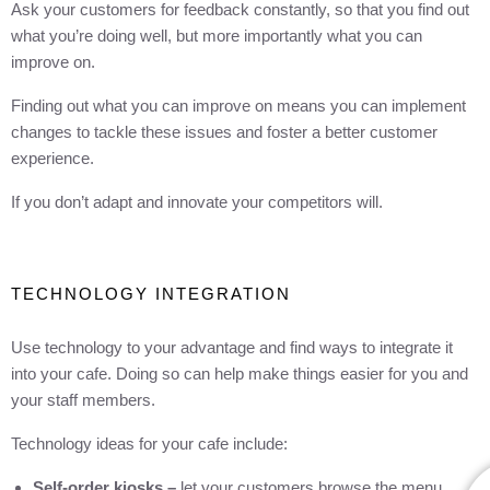
Ask your customers for feedback constantly, so that you find out
what you’re doing well, but more importantly what you can
improve on.
Finding out what you can improve on means you can implement
changes to tackle these issues and foster a better customer
experience.
If you don’t adapt and innovate your competitors will.
TECHNOLOGY INTEGRATION
Use technology to your advantage and find ways to integrate it
into your cafe. Doing so can help make things easier for you and
your staff members.
Technology ideas for your cafe include:
Self-order kiosks –
let your customers browse the menu