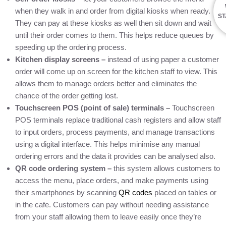
when they walk in and order from digital kiosks when ready.
ST
They can pay at these kiosks as well then sit down and wait
until their order comes to them. This helps reduce queues by
speeding up the ordering process.
Kitchen display screens –
instead of using paper a customer
order will come up on screen for the kitchen staff to view. This
allows them to manage orders better and eliminates the
chance of the order getting lost.
Touchscreen POS (point of sale) terminals –
Touchscreen
POS terminals replace traditional cash registers and allow staff
to input orders, process payments, and manage transactions
using a digital interface. This helps minimise any manual
ordering errors and the data it provides can be analysed also.
QR code ordering system –
this system allows customers to
access the menu, place orders, and make payments using
their smartphones by scanning
QR codes
placed on tables or
in the cafe. Customers can pay without needing assistance
from your staff allowing them to leave easily once they’re