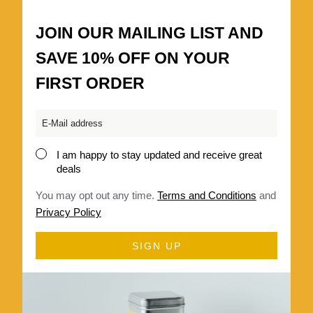
JOIN OUR MAILING LIST AND
SAVE 10% OFF ON YOUR
FIRST ORDER
Email
*
I am happy to stay updated and receive great
Consent
deals
*
You may opt out any time.
Terms and Conditions
and
Privacy Policy