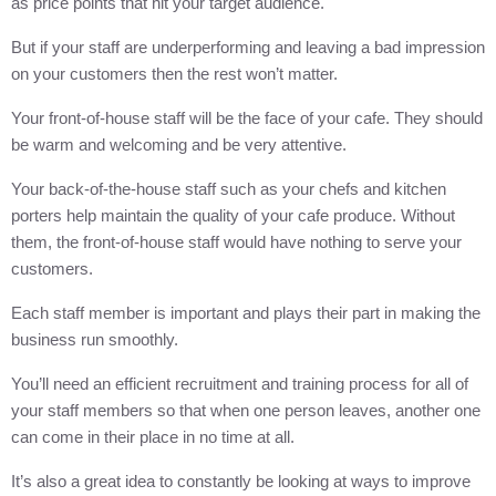
as price points that hit your target audience.
But if your staff are underperforming and leaving a bad impression
on your customers then the rest won’t matter.
Your front-of-house staff will be the face of your cafe. They should
be warm and welcoming and be very attentive.
Your back-of-the-house staff such as your chefs and kitchen
porters help maintain the quality of your cafe produce. Without
them, the front-of-house staff would have nothing to serve your
customers.
Each staff member is important and plays their part in making the
business run smoothly.
You’ll need an efficient recruitment and training process for all of
your staff members so that when one person leaves, another one
can come in their place in no time at all.
It’s also a great idea to constantly be looking at ways to improve