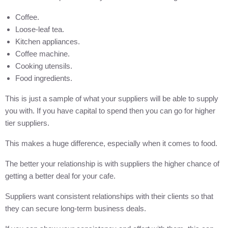
Coffee.
Loose-leaf tea.
Kitchen appliances.
Coffee machine.
Cooking utensils.
Food ingredients.
This is just a sample of what your suppliers will be able to supply
you with. If you have capital to spend then you can go for higher
tier suppliers.
This makes a huge difference, especially when it comes to food.
The better your relationship is with suppliers the higher chance of
getting a better deal for your cafe.
Suppliers want consistent relationships with their clients so that
they can secure long-term business deals.