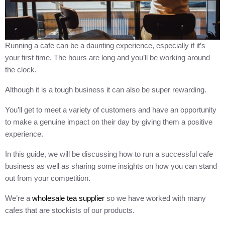
Running a cafe can be a daunting experience, especially if it’s
your first time. The hours are long and you’ll be working around
the clock.
Although it is a tough business it can also be super rewarding.
You’ll get to meet a variety of customers and have an opportunity
to make a genuine impact on their day by giving them a positive
experience.
In this guide, we will be discussing how to run a successful cafe
business as well as sharing some insights on how you can stand
out from your competition.
We’re a
wholesale tea supplier
so we have worked with many
cafes that are stockists of our products.