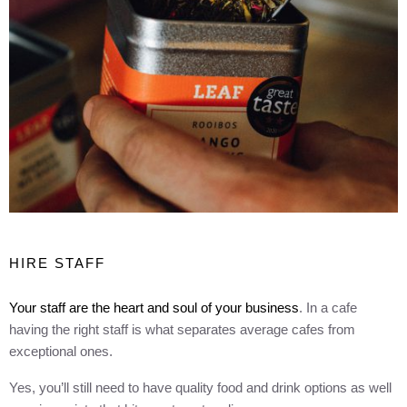
HIRE STAFF
Your staff are the heart and soul of your business
. In a cafe
having the right staff is what separates average cafes from
exceptional ones.
Yes, you’ll still need to have quality food and drink options as well