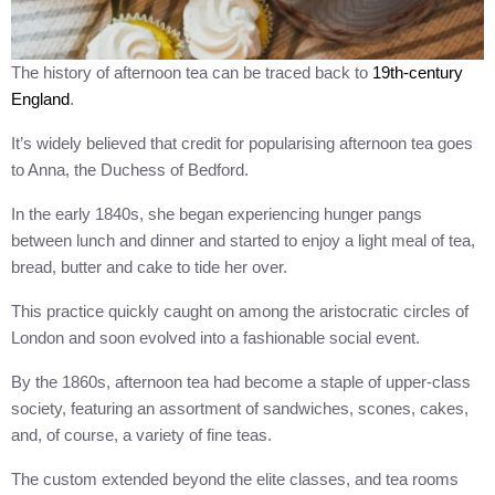
The history of afternoon tea can be traced back to
19th-century
England
.
It’s widely believed that credit for popularising afternoon tea goes
to Anna, the Duchess of Bedford.
In the early 1840s, she began experiencing hunger pangs
between lunch and dinner and started to enjoy a light meal of tea,
bread, butter and cake to tide her over.
This practice quickly caught on among the aristocratic circles of
London and soon evolved into a fashionable social event.
By the 1860s, afternoon tea had become a staple of upper-class
society, featuring an assortment of sandwiches, scones, cakes,
and, of course, a variety of fine teas.
The custom extended beyond the elite classes, and tea rooms