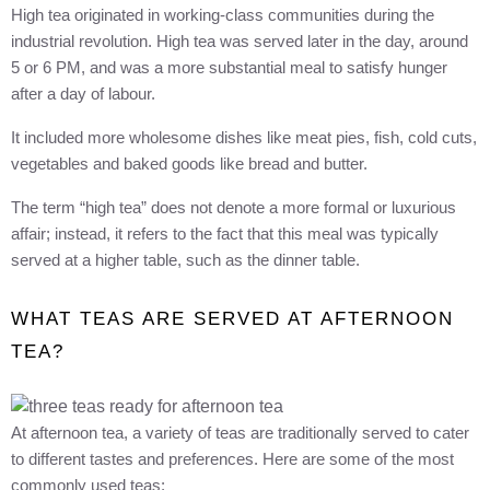
High tea originated in working-class communities during the
industrial revolution. High tea was served later in the day, around
5 or 6 PM, and was a more substantial meal to satisfy hunger
after a day of labour.
It included more wholesome dishes like meat pies, fish, cold cuts,
vegetables and baked goods like bread and butter.
The term “high tea” does not denote a more formal or luxurious
affair; instead, it refers to the fact that this meal was typically
served at a higher table, such as the dinner table.
WHAT TEAS ARE SERVED AT AFTERNOON
TEA?
At afternoon tea, a variety of teas are traditionally served to cater
to different tastes and preferences. Here are some of the most
commonly used teas: