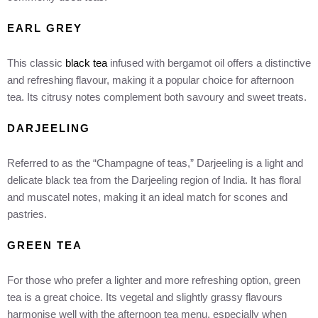
EARL GREY
This classic
black tea
infused with bergamot oil offers a distinctive
and refreshing flavour, making it a popular choice for afternoon
tea. Its citrusy notes complement both savoury and sweet treats.
DARJEELING
Referred to as the “Champagne of teas,” Darjeeling is a light and
delicate black tea from the Darjeeling region of India. It has floral
and muscatel notes, making it an ideal match for scones and
pastries.
GREEN TEA
For those who prefer a lighter and more refreshing option, green
tea is a great choice. Its vegetal and slightly grassy flavours
harmonise well with the afternoon tea menu, especially when