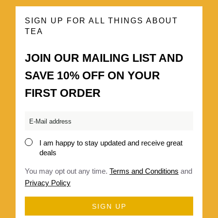
SIGN UP FOR ALL THINGS ABOUT
TEA
JOIN OUR MAILING LIST AND
SAVE 10% OFF ON YOUR
FIRST ORDER
Email
*
I am happy to stay updated and receive great
Consent
deals
*
You may opt out any time.
Terms and Conditions
and
Privacy Policy