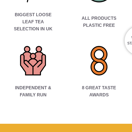
BIGGEST LOOSE
ALL PRODUCTS
LEAF TEA
PLASTIC FREE
SELECTION IN UK
ST
INDEPENDENT &
8 GREAT TASTE
FAMILY RUN
AWARDS