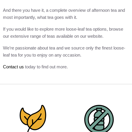
And there you have it, a complete overview of afternoon tea and
most importantly, what tea goes with it.
If you would like to explore more loose-leaf tea options, browse
our extensive range of teas available on our website.
We’re passionate about tea and we source only the finest loose-
leaf tea for you to enjoy on any occasion.
Contact us
today to find out more.