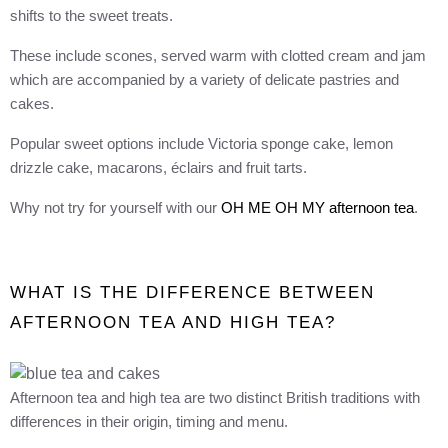
shifts to the sweet treats.
These include scones, served warm with clotted cream and jam
which are accompanied by a variety of delicate pastries and
cakes.
Popular sweet options include Victoria sponge cake, lemon
drizzle cake, macarons, éclairs and fruit tarts.
Why not try for yourself with our
OH ME OH MY afternoon tea
.
WHAT IS THE DIFFERENCE BETWEEN
AFTERNOON TEA AND HIGH TEA?
Afternoon tea and high tea are two distinct British traditions with
differences in their origin, timing and menu.