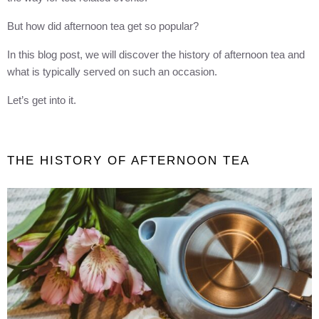
But how did afternoon tea get so popular?
In this blog post, we will discover the history of afternoon tea and
what is typically served on such an occasion.
Let’s get into it.
THE HISTORY OF AFTERNOON TEA