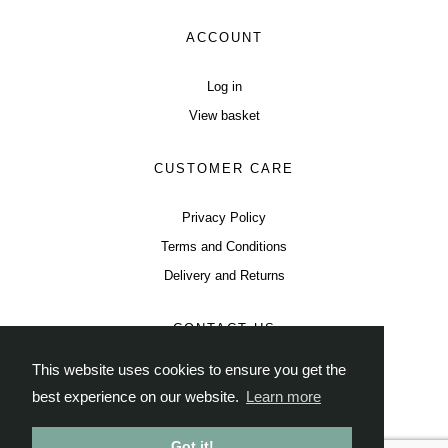
ACCOUNT
Log in
View basket
CUSTOMER CARE
Privacy Policy
Terms and Conditions
Delivery and Returns
CONTACT US
This website uses cookies to ensure you get the
Instagram
Twitter
Facebook
best experience on our website.
Learn more
tea@thisisleaf.co.uk
Got it!