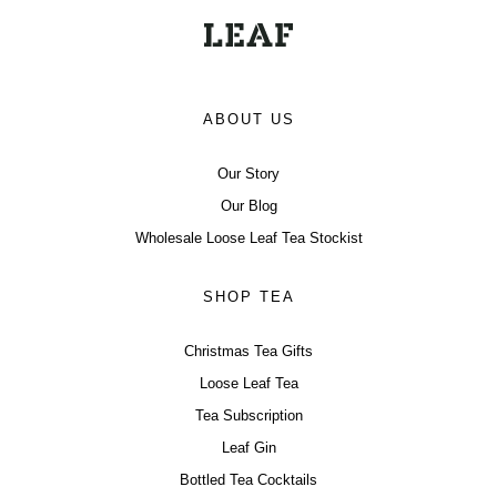
ABOUT US
Our Story
Our Blog
Wholesale Loose Leaf Tea Stockist
SHOP TEA
Christmas Tea Gifts
Loose Leaf Tea
Tea Subscription
Leaf Gin
Bottled Tea Cocktails