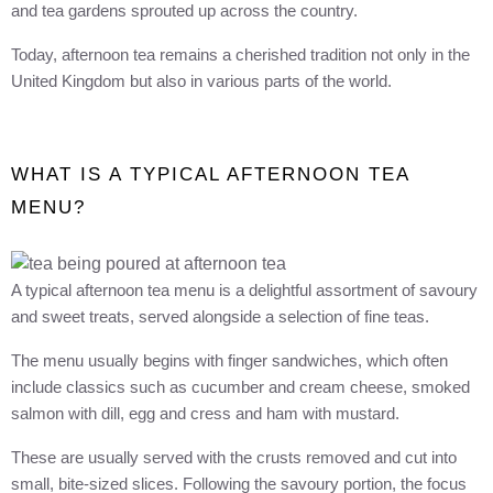
and tea gardens sprouted up across the country.
Today, afternoon tea remains a cherished tradition not only in the
United Kingdom but also in various parts of the world.
WHAT IS A TYPICAL AFTERNOON TEA
MENU?
A typical afternoon tea menu is a delightful assortment of savoury
and sweet treats, served alongside a selection of fine teas.
The menu usually begins with finger sandwiches, which often
include classics such as cucumber and cream cheese, smoked
salmon with dill, egg and cress and ham with mustard.
These are usually served with the crusts removed and cut into
small, bite-sized slices. Following the savoury portion, the focus