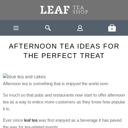
Leaf Tea Shop - Loose Leaf Tea
Search
Shopping Bask
0
TEA &
AFTERNOON TEA IDEAS FOR THE PERFECT
HOME
HEALTH
TREAT
AFTERNOON TEA IDEAS FOR
THE PERFECT TREAT
Afternoon tea is something that is enjoyed the world over.
So much so that pubs and restaurants now start to offer afternoon
tea as a way to entice more customers as they know how popular
it is.
Ever since
leaf tea
was first enjoyed as a beverage it has paved
the way for tea-related events.