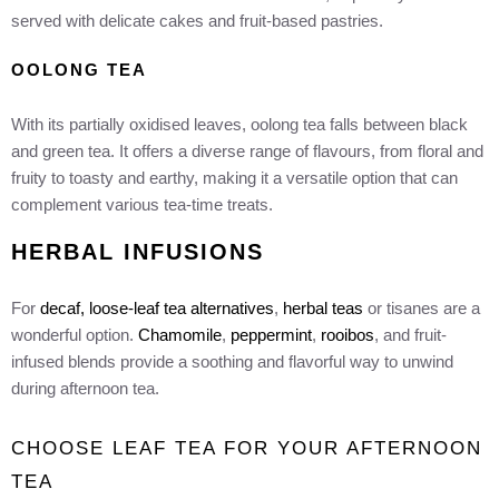
served with delicate cakes and fruit-based pastries.
OOLONG TEA
With its partially oxidised leaves, oolong tea falls between black
and green tea. It offers a diverse range of flavours, from floral and
fruity to toasty and earthy, making it a versatile option that can
complement various tea-time treats.
HERBAL INFUSIONS
For
decaf, loose-leaf tea alternatives
,
herbal teas
or tisanes are a
wonderful option.
Chamomile
,
peppermint
,
rooibos
, and fruit-
infused blends provide a soothing and flavorful way to unwind
during afternoon tea.
CHOOSE LEAF TEA FOR YOUR AFTERNOON
TEA