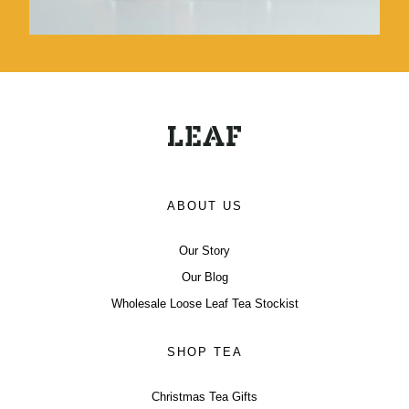
ABOUT US
Our Story
Our Blog
Wholesale Loose Leaf Tea Stockist
SHOP TEA
Christmas Tea Gifts