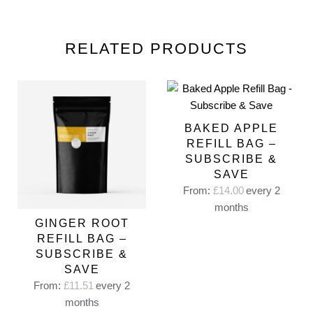
RELATED PRODUCTS
BAKED APPLE
REFILL BAG –
SUBSCRIBE &
SAVE
From:
£
14.00
every 2
months
GINGER ROOT
REFILL BAG –
SUBSCRIBE &
SAVE
From:
£
11.51
every 2
months