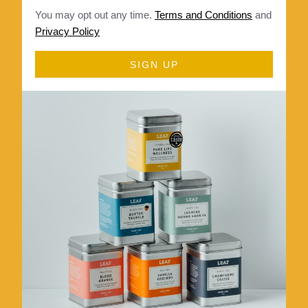
You may opt out any time.
Terms and Conditions
and
Privacy Policy