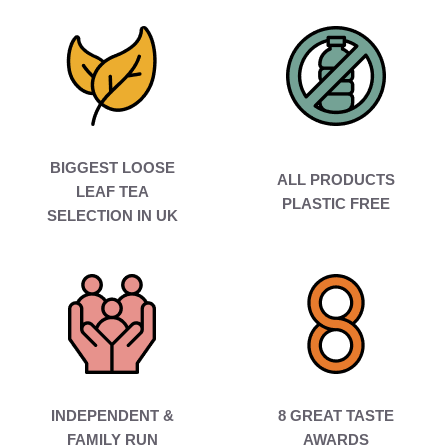
BIGGEST LOOSE
ALL PRODUCTS
LEAF TEA
PLASTIC FREE
SELECTION IN UK
INDEPENDENT &
8 GREAT TASTE
FAMILY RUN
AWARDS