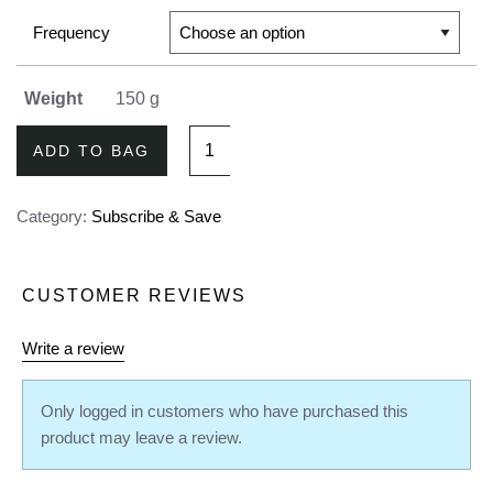
Frequency
Weight
150 g
Mango
ADD TO BAG
My
Days
Category:
Subscribe & Save
Refill
Bag
-
CUSTOMER REVIEWS
Subscribe
&
Write a review
Save
quantity
Only logged in customers who have purchased this
product may leave a review.