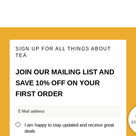
SIGN UP FOR ALL THINGS ABOUT
TEA
JOIN OUR MAILING LIST AND
SAVE 10% OFF ON YOUR
FIRST ORDER
Email
*
ST
I am happy to stay updated and receive great
Consent
deals
*