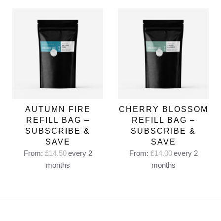
AUTUMN FIRE
CHERRY BLOSSOM
REFILL BAG –
REFILL BAG –
SUBSCRIBE &
SUBSCRIBE &
SAVE
SAVE
From:
£
14.50
every 2
From:
£
14.00
every 2
months
months