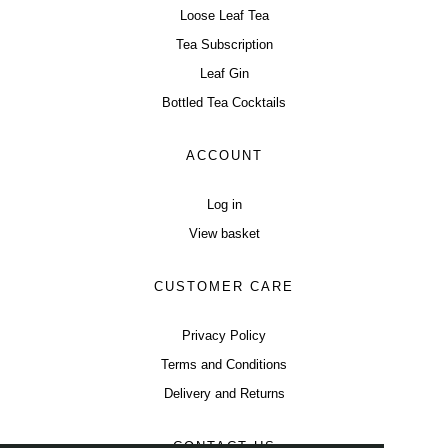
Loose Leaf Tea
Tea Subscription
Leaf Gin
Bottled Tea Cocktails
ACCOUNT
Log in
View basket
CUSTOMER CARE
Privacy Policy
Terms and Conditions
Delivery and Returns
CONTACT US