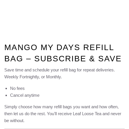
MANGO MY DAYS REFILL
BAG – SUBSCRIBE & SAVE
Save time and schedule your refill bag for repeat deliveries.
Weekly Fortnightly, or Monthly.
No fees
Cancel anytime
Simply choose how many refill bags you want and how often,
then let us do the rest. You’ll receive Leaf Loose Tea and never
be without.