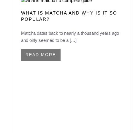
WHAT IS MATCHA AND WHY IS IT SO
POPULAR?
Matcha dates back to nearly a thousand years ago
and only seemed to be a […]
READ MORE