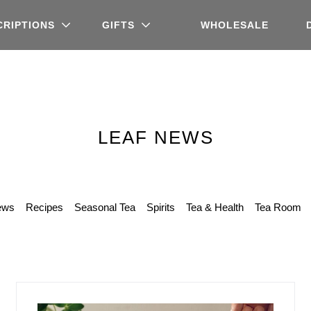
CRIPTIONS
GIFTS
WHOLESALE
LEAF NEWS
ews
Recipes
Seasonal Tea
Spirits
Tea & Health
Tea Room