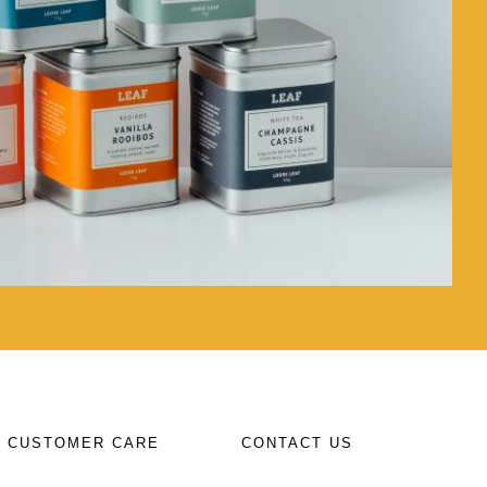
CUSTOMER CARE
CONTACT US