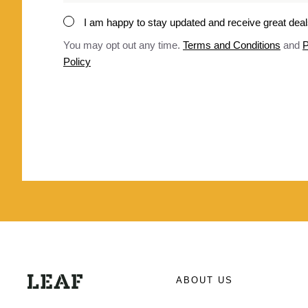
*
I am happy to stay updated and receive great dea
Consent
*
You may opt out any time.
Terms and Conditions
and
P
Policy
ABOUT US