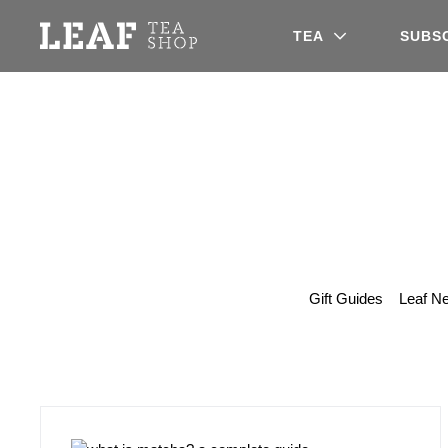
Leaf Tea Shop - Loose Leaf Tea
TEA
SUBS
Gift Guides
Leaf N