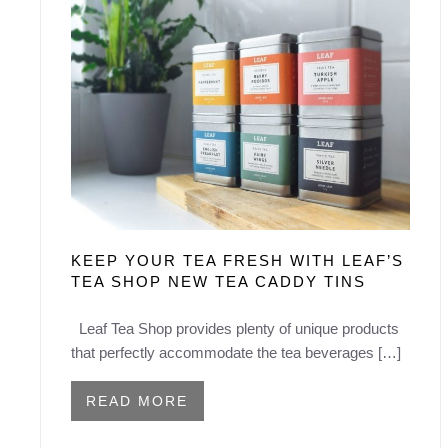
KEEP YOUR TEA FRESH WITH LEAF’S
TEA SHOP NEW TEA CADDY TINS
Leaf Tea Shop provides plenty of unique products
that perfectly accommodate the tea beverages […]
READ MORE