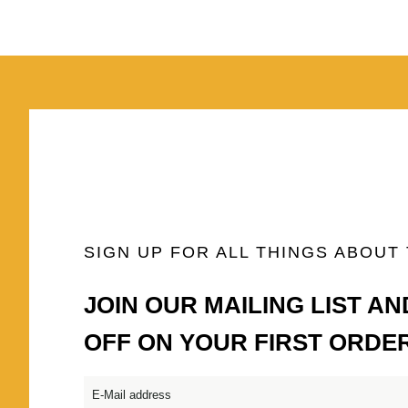
SIGN UP FOR ALL THINGS ABOUT
JOIN OUR MAILING LIST AN
OFF ON YOUR FIRST ORDE
Email