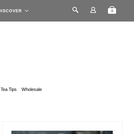
Shopping
Search
DISCOVER
0
Tea Tips
Wholesale