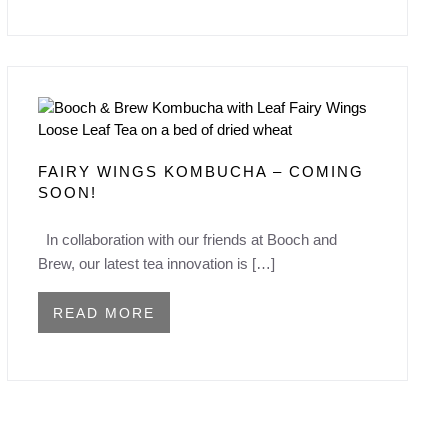
FAIRY WINGS KOMBUCHA – COMING
SOON!
In collaboration with our friends at Booch and
Brew, our latest tea innovation is […]
READ MORE