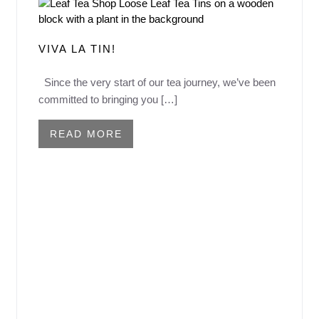
VIVA LA TIN!
Since the very start of our tea journey, we’ve been
committed to bringing you […]
READ MORE