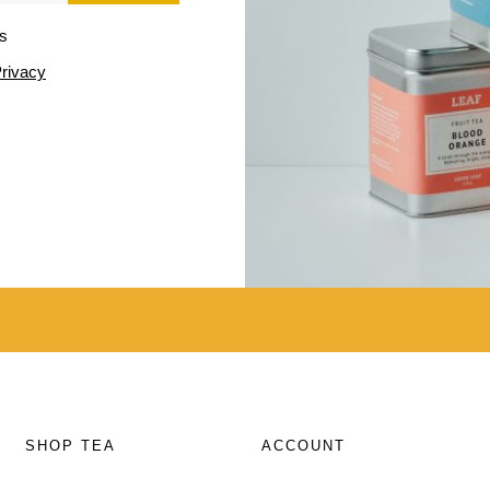
ls
rivacy
SHOP TEA
ACCOUNT