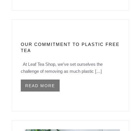
OUR COMMITMENT TO PLASTIC FREE
TEA
At Leaf Tea Shop, we’ve set ourselves the
challenge of removing as much plastic […]
READ MORE