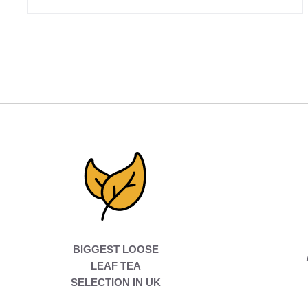
BIGGEST LOOSE
LEAF TEA
SELECTION IN UK