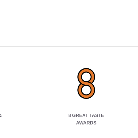
&
8 GREAT TASTE
AWARDS