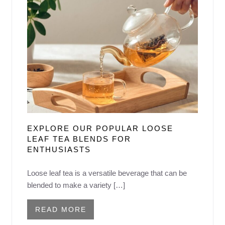
EXPLORE OUR POPULAR LOOSE
LEAF TEA BLENDS FOR
ENTHUSIASTS
Loose leaf tea is a versatile beverage that can be
blended to make a variety […]
READ MORE