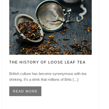
THE HISTORY OF LOOSE LEAF TEA
British culture has become synonymous with tea
drinking. It’s a drink that millions of Brits […]
READ MORE