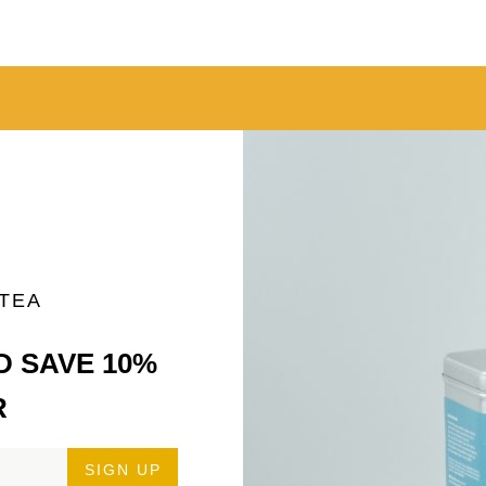
 TEA
D SAVE 10%
R