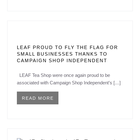
LEAF PROUD TO FLY THE FLAG FOR
SMALL BUSINESSES THANKS TO
CAMPAIGN SHOP INDEPENDENT
LEAF Tea Shop were once again proud to be
associated with Campaign Shop Independent’s […]
READ MORE