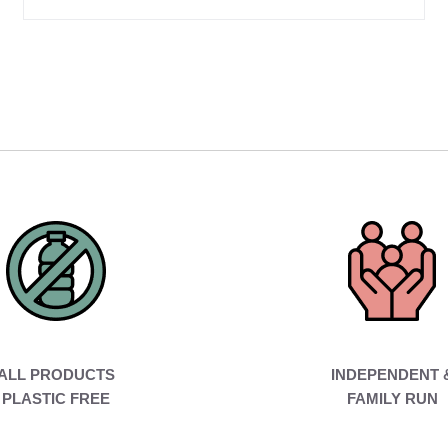
ALL PRODUCTS
INDEPENDENT 
PLASTIC FREE
FAMILY RUN